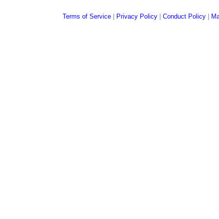
Terms of Service
|
Privacy Policy
|
Conduct Policy
|
Ma