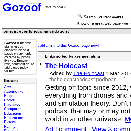
Rated by people
Search:
Know of a great web page you
current events recommendations
Gozoof
is the first
Add a link to this Gozoof page now!
site to let you
discover the best
pages on any topic
Links sorted by average rating
as rated by people
like you. Browse,
1.
The Holocast
rate, comment on, or
add pages today --
for free!
Added by
The Holocast
1 Mar 201
theholocastpodcast.podbean....
)
Browse
Getting off topic since 2012,
Arts
Automotive
everything from drones and 
Blogs
Books
and simulation theory. Don't 
Business
Computers
podcast that may or may no
Education
world in another universe.
Mo
Electronics
Events
Family
Add comment
|
View 3 comm
Fashion