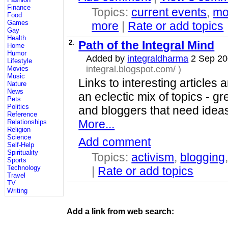
Finance
Topics:
current events
,
mo
Food
Games
more
|
Rate or add topics
Gay
Health
2.
Path of the Integral Mind
Home
Humor
Added by
integraldharma
2 Sep 2
Lifestyle
integral.blogspot.com/
)
Movies
Music
Links to interesting article
Nature
News
an eclectic mix of topics - gre
Pets
Politics
and bloggers that need ideas
Reference
More...
Relationships
Religion
Science
Add comment
Self-Help
Spirituality
Topics:
activism
,
blogging
Sports
Technology
|
Rate or add topics
Travel
TV
Writing
Add a link from web search: