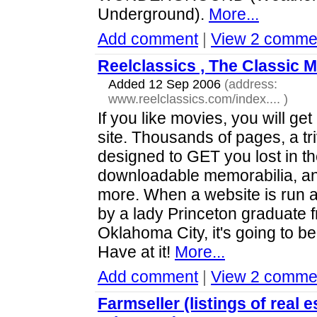
Underground).
More...
Add comment
|
View 2 comme
Reelclassics , The Classic M
Added 12 Sep 2006
(address:
www.reelclassics.com/index....
)
If you like movies, you will get 
site. Thousands of pages, a tri
designed to GET you lost in t
downloadable memorabilia, an
more. When a website is run 
by a lady Princeton graduate 
Oklahoma City, it's going to be
Have at it!
More...
Add comment
|
View 2 comme
Farmseller (listings of real e