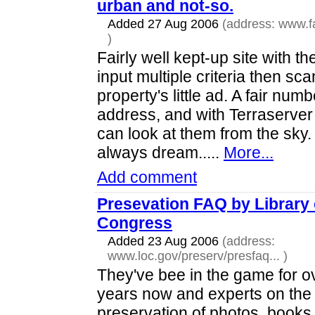
urban and not-so.
Added 27 Aug 2006
(address:
www.f
)
Fairly well kept-up site with the
input multiple criteria then sc
property's little ad. A fair nu
address, and with Terraserve
can look at them from the sky
always dream.....
More...
Add comment
Presevation FAQ by Library 
Congress
Added 23 Aug 2006
(address:
www.loc.gov/preserv/presfaq...
)
They've bee in the game for o
years now and experts on the
preservation of photos, books,