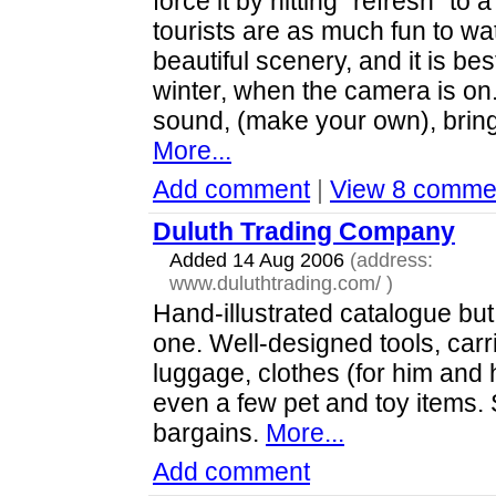
force it by hitting "refresh" to 
tourists are as much fun to wa
beautiful scenery, and it is bes
winter, when the camera is on.
sound, (make your own), brin
More...
Add comment
|
View 8 comme
Duluth Trading Company
Added 14 Aug 2006
(address:
www.duluthtrading.com/
)
Hand-illustrated catalogue but
one. Well-designed tools, carr
luggage, clothes (for him and 
even a few pet and toy items. 
bargains.
More...
Add comment