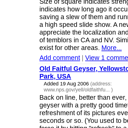
Size of square indicates streng
indicates how long ago it occu
saving a slew of them and run
a high speed slide show. A ne
appreciate the localization an
of temblors in CA and NV. Simi
exist for other areas.
More...
Add comment
|
View 1 comme
Old Faitful Geyser, Yellowst
Park, USA
Added 19 Aug 2006
(address:
www.nps.gov/yell/oldfaithfu...
)
Back on line, better than ever,
geyser with a pretty good time
refreshment of its pictures e
seconds or so. (You used to b