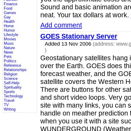
Finance
Sound and basic animation are
Food
Games
neat. Your tax dollars at work.
Gay
Health
Add comment
Home
Humor
GOES Stationary Server
Lifestyle
Movies
Added 13 Nov 2006
(address:
www.g
Music
Nature
)
News
Geostationary satellites hang 
Pets
Politics
over the Earth. GOES does thi
Reference
Relationships
forecast weather, and the GO
Religion
Science
satellite covers the Western 
Self-Help
Spirituality
There are buttons for other sat
Sports
and short video loops. Very g
Technology
Travel
site with many links, you can st
TV
Writing
handle on meather prediction f
when you use it with a site su
WUNDERGROUND (Weathe