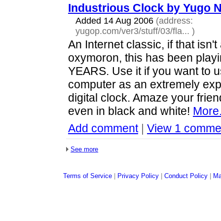
Industrious Clock by Yugo
Added 14 Aug 2006
(address:
yugop.com/ver3/stuff/03/fla...
)
An Internet classic, if that isn't
oxymoron, this has been playi
YEARS. Use it if you want to 
computer as an extremely ex
digital clock. Amaze your friend
even in black and white!
More.
Add comment
|
View 1 comme
See more
Terms of Service
|
Privacy Policy
|
Conduct Policy
|
Ma