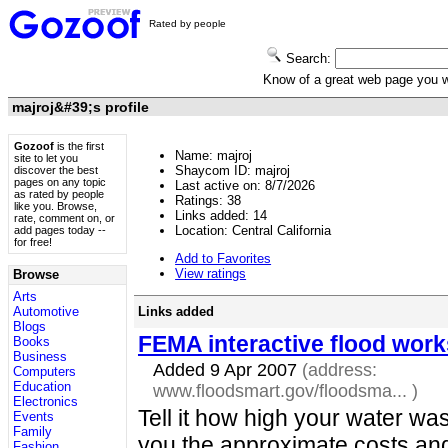
Rated by people
Search:
Know of a great web page you
majroj&#39;s profile
Gozoof
is the first
Name: majroj
site to let you
Shaycom ID: majroj
discover the best
pages on any topic
Last active on: 8/7/2026
as rated by people
Ratings:
38
like you. Browse,
Links added:
14
rate, comment on, or
Location: Central California
add pages today --
for free!
Add to Favorites
View ratings
Browse
Arts
Links added
Automotive
Blogs
FEMA interactive flood wor
Books
Business
Added 9 Apr 2007
(address:
Computers
Education
www.floodsmart.gov/floodsma...
)
Electronics
Tell it how high your water was 
Events
Family
you the approximate costs a
Fashion