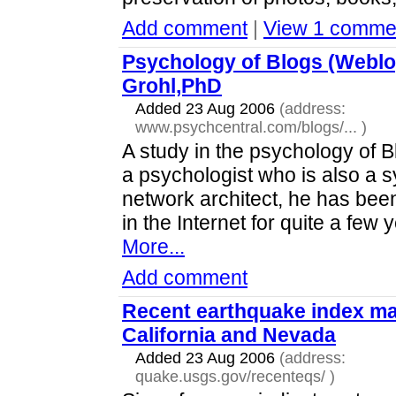
Add comment
|
View 1 comme
Psychology of Blogs (Webl
Grohl,PhD
Added 23 Aug 2006
(address:
www.psychcentral.com/blogs/...
)
A study in the psychology of 
a psychologist who is also a 
network architect, he has bee
in the Internet for quite a few 
More...
Add comment
Recent earthquake index ma
California and Nevada
Added 23 Aug 2006
(address:
quake.usgs.gov/recenteqs/
)