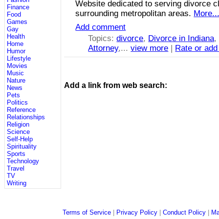
Website dedicated to serving divorce cl
Finance
surrounding metropolitan areas.
More..
Food
Games
Add comment
Gay
Health
Topics:
divorce
,
Divorce in Indiana
Home
Attorney
,...
view more
|
Rate or add
Humor
Lifestyle
Movies
Music
Nature
Add a link from web search:
News
Pets
Politics
Reference
Relationships
Religion
Science
Self-Help
Spirituality
Sports
Technology
Travel
TV
Writing
Terms of Service
|
Privacy Policy
|
Conduct Policy
|
Ma