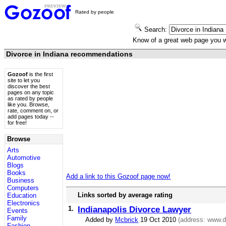
Rated by people
Search:
Know of a great web page you
Divorce in Indiana recommendations
Gozoof
is the first
site to let you
discover the best
pages on any topic
as rated by people
like you. Browse,
rate, comment on, or
add pages today --
for free!
Browse
Arts
Automotive
Blogs
Books
Add a link to this Gozoof page now!
Business
Computers
Links sorted by average rating
Education
Electronics
1.
Indianapolis Divorce Lawyer
Events
Family
Added by
Mcbrick
19 Oct 2010
(address:
www.di
Fashion