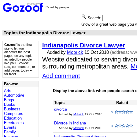
Rated by people
Search:
Know of a great web page you
Topics for Indianapolis Divorce Lawyer
Indianapolis Divorce Lawyer
Gozoof
is the first
site to let you
Added by
Mcbrick
19 Oct 2010
(address:
www
discover the best
pages on any topic
Website dedicated to serving divorc
as rated by people
like you. Browse,
surrounding metropolitan areas.
Mo
rate, comment on, or
add pages today --
for free!
Add comment
Browse
Arts
Display the above link when people search o
Automotive
Blogs
Topic
Rate it
Books
Business
divorce
Computers
Added by
Mcbrick
19 Oct 2010
Education
Electronics
Divorce in Indiana
Events
Added by
Mcbrick
19 Oct 2010
Family
Fashion
Indianapolis Divorce Attorney