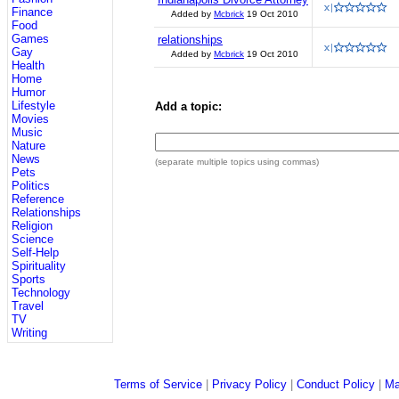
Finance
Added by
Mcbrick
19 Oct 2010
Food
Games
relationships
Gay
Added by
Mcbrick
19 Oct 2010
Health
Home
Humor
Lifestyle
Add a topic:
Movies
Music
Nature
News
(separate multiple topics using commas)
Pets
Politics
Reference
Relationships
Religion
Science
Self-Help
Spirituality
Sports
Technology
Travel
TV
Writing
Terms of Service
|
Privacy Policy
|
Conduct Policy
|
Ma