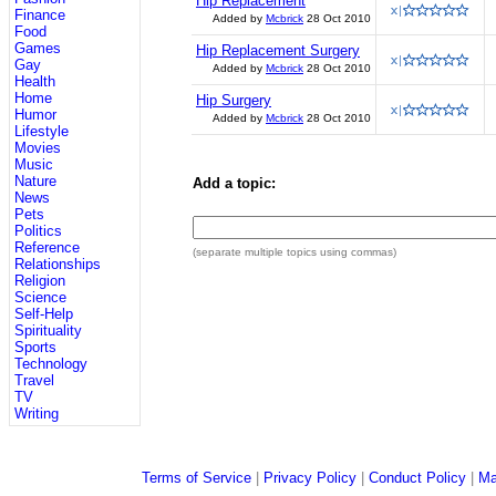
Hip Replacement
Finance
Added by
Mcbrick
28 Oct 2010
Food
Games
Hip Replacement Surgery
Gay
Added by
Mcbrick
28 Oct 2010
Health
Home
Hip Surgery
Humor
Added by
Mcbrick
28 Oct 2010
Lifestyle
Movies
Music
Nature
Add a topic:
News
Pets
Politics
Reference
(separate multiple topics using commas)
Relationships
Religion
Science
Self-Help
Spirituality
Sports
Technology
Travel
TV
Writing
Terms of Service
|
Privacy Policy
|
Conduct Policy
|
Ma