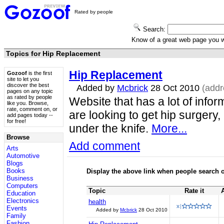
Rated by people
Search:
Know of a great web page you
Topics for Hip Replacement
Hip Replacement
Gozoof
is the first
site to let you
discover the best
Added by
Mcbrick
28 Oct 2010
(add
pages on any topic
as rated by people
Website that has a lot of infor
like you. Browse,
rate, comment on, or
are looking to get hip surgery,
add pages today --
for free!
under the knife.
More...
Browse
Add comment
Arts
Automotive
Blogs
Books
Display the above link when people search o
Business
Computers
Topic
Rate it
Education
Electronics
health
Events
Added by
Mcbrick
28 Oct 2010
Family
Fashion