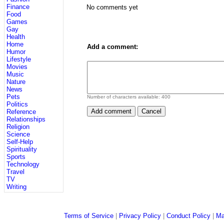
Finance
No comments yet
Food
Games
Gay
Health
Home
Add a comment:
Humor
Lifestyle
Movies
Music
Nature
News
Pets
Number of characters available:
400
Politics
Reference
Relationships
Religion
Science
Self-Help
Spirituality
Sports
Technology
Travel
TV
Writing
Terms of Service
|
Privacy Policy
|
Conduct Policy
|
Ma