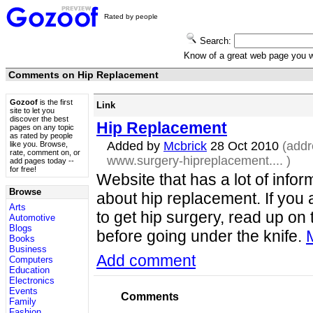
Rated by people
Search:
Know of a great web page you
Comments on Hip Replacement
Gozoof
is the first
Link
site to let you
discover the best
Hip Replacement
pages on any topic
as rated by people
Added by
Mcbrick
28 Oct 2010
(addr
like you. Browse,
rate, comment on, or
www.surgery-hipreplacement....
)
add pages today --
for free!
Website that has a lot of infor
Browse
about hip replacement. If you 
Arts
to get hip surgery, read up on 
Automotive
Blogs
before going under the knife.
Books
Business
Add comment
Computers
Education
Electronics
Events
Comments
Family
Fashion