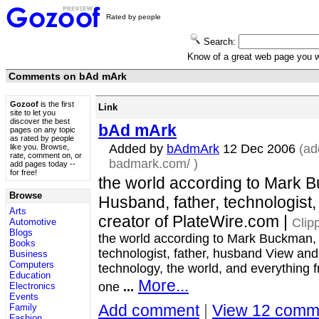
Rated by people
Search:
Know of a great web page you
Comments on bAd mArk
Gozoof
is the first
Link
site to let you
discover the best
bAd mArk
pages on any topic
as rated by people
Added by
bAdmArk
12 Dec 2006
(ad
like you. Browse,
rate, comment on, or
badmark.com/
)
add pages today --
for free!
the world according to Mark 
Browse
Husband, father, technologist,
Arts
creator of PlateWire.com |
Clip
Automotive
Blogs
the world according to Mark Buckman,
Books
technologist, father, husband View a
Business
Computers
technology, the world, and everything f
Education
More...
one
...
Electronics
Events
Add comment
|
View 12 comm
Family
Fashion