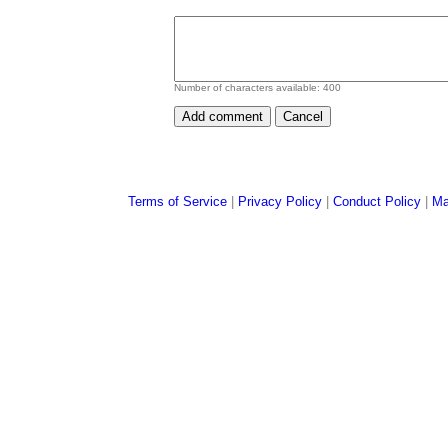
Number of characters available:
400
Terms of Service
|
Privacy Policy
|
Conduct Policy
|
Ma