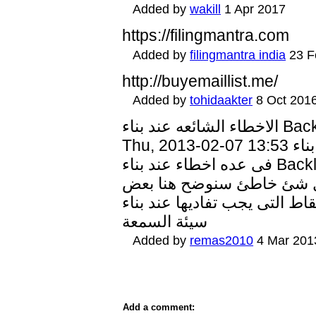
Added by
wakill
1 Apr 2017
https://filingmantra.com
Added by
filingmantra india
23 F
http://buyemaillist.me/
Added by
tohidaakter
8 Oct 201
الاخطاء الشائعه عند بناء Backlinks Submitted by marwasafwat on
Thu, 2013-02-07 13:53 الاخطاء الشائعة عند بناء Backlinks يقع البعض
فى عده اخطاء عند بناء Backlinks مع مواقع اخرى وقد يجد ان فجاءة
تراجع رانك موقعه وهو معتق
النقاط التى يجب تفاديها عند بناء Backlinks منها : 1- بناء روابط مع
سيئة السمعة
Added by
remas2010
4 Mar 201
Add a comment: