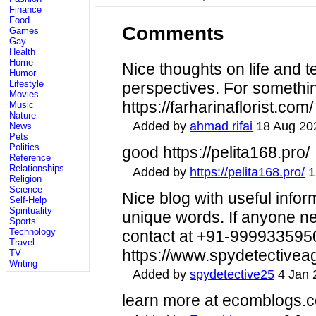
Finance
Food
Comments
Games
Gay
Health
Home
Nice thoughts on life and 
Humor
Lifestyle
perspectives. For somethi
Movies
https://farharinaflorist.com/
Music
Nature
Added by
ahmad rifai
18 Aug 20
News
Pets
Politics
good https://pelita168.pro/
Reference
Relationships
Added by
https://pelita168.pro/
1
Religion
Science
Nice blog with useful infor
Self-Help
Spirituality
unique words. If anyone n
Sports
Technology
contact at +91-9999335950 
Travel
https://www.spydetectivea
TV
Writing
Added by
spydetective25
4 Jan 
learn more at ecomblogs.