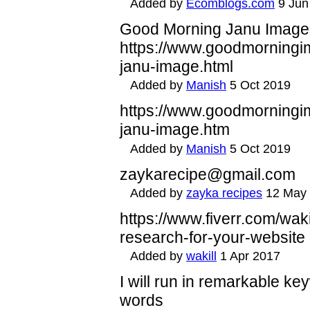
Added by
Ecomblogs.com
9 Jun
Good Morning Janu Image
https://www.goodmorningi
janu-image.html
Added by
Manish
5 Oct 2019
https://www.goodmorningi
janu-image.htm
Added by
Manish
5 Oct 2019
zaykarecipe@gmail.com
Added by
zayka recipes
12 May
https://www.fiverr.com/wa
research-for-your-website
Added by
wakill
1 Apr 2017
I will run in remarkable k
words