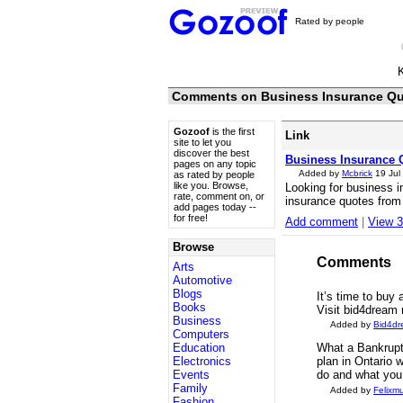
Rated by people
Comments on Business Insurance Q
Gozoof
is the first
Link
site to let you
discover the best
Business Insurance 
pages on any topic
Added by
Mcbrick
19 Jul
as rated by people
like you. Browse,
Looking for business i
rate, comment on, or
insurance quotes from
add pages today --
for free!
Add comment
|
View 
Browse
Comments
Arts
Automotive
Blogs
It’s time to buy
Books
Visit bid4dream
Business
Added by
Bid4d
Computers
Education
What a Bankrupt
Electronics
plan in Ontario 
Events
do and what you
Family
Added by
Felixm
Fashion