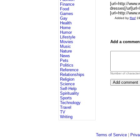
[url=http://www
Finance
dresses[/url]url
Food
[url=http://www
Games
Gay
Added by
ffssf
19
Health
Home
Humor
Lifestyle
Movies
Add a comment
Music
Nature
News
Pets
Politics
Reference
Number of character
Relationships
Religion
Science
Self-Help
Spirituality
Sports
Technology
Travel
TV
Writing
Terms of Service
|
Priva