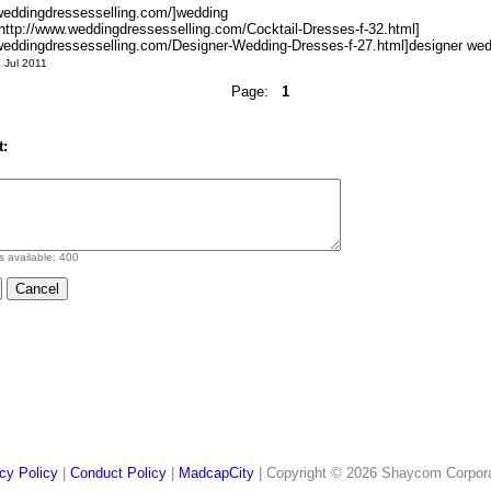
.weddingdressesselling.com/]wedding
=http://www.weddingdressesselling.com/Cocktail-Dresses-f-32.html]
.weddingdressesselling.com/Designer-Wedding-Dresses-f-27.html]designer wedd
 Jul 2011
Page:
1
:
s available:
400
cy Policy
|
Conduct Policy
|
MadcapCity
| Copyright © 2026 Shaycom Corporati