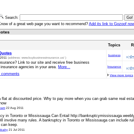
Search:
Know of a great web page you want to recommend?
Add its link to Gozoof no
uotes
Topics
R
Quotes
business
 2011
(address:
www.buybusinessinsurance.us/
)
nsurance? Link to our site and receive free business
 insurance agencies in your area.
More...
Insurance
3 comments
View more topics
 a flat at discounted price. Why to pay more when you can grab same real estat
 now
ream
22 Aug 2011
cy in Toronto or Mississauga Can Entail http://bankruptcymississauga.weebl
will involve many rules. A bankruptcy in Toronto or Mississauga can include r
 can keep.
ulcahy
21 Jul 2011