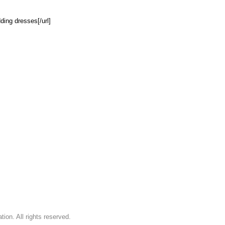
ing dresses[/url]
on. All rights reserved.