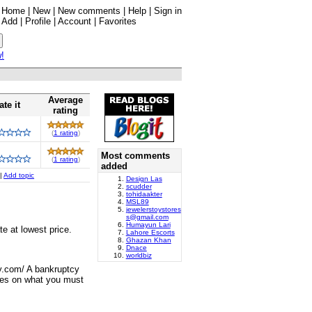
Home
|
New
|
New comments
|
Help
|
Sign in
Add
|
Profile
|
Account
|
Favorites
w!
Average
ate it
rating
(
1 rating
)
Most comments
(
1 rating
)
added
|
Add topic
Design Las
scudder
tohidaakter
MSL89
jewelerstoystores
s@gmail.com
Humayun Lari
e at lowest price.
Lahore Escorts
Ghazan Khan
Dnace
worldbiz
y.com/ A bankruptcy
ules on what you must