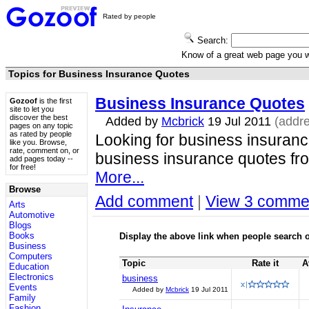
Rated by people
Search:
Know of a great web page you
Topics for Business Insurance Quotes
Business Insurance Quotes
Gozoof
is the first
site to let you
discover the best
Added by
Mcbrick
19 Jul 2011
(addr
pages on any topic
as rated by people
Looking for business insurance
like you. Browse,
rate, comment on, or
business insurance quotes fro
add pages today --
for free!
More...
Browse
Add comment
|
View 3 comme
Arts
Automotive
Blogs
Books
Display the above link when people search o
Business
Computers
Topic
Rate it
A
Education
Electronics
business
Events
Added by
Mcbrick
19 Jul 2011
Family
Fashion