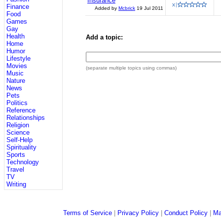
Insurance
Finance
Added by
Mcbrick
19 Jul 2011
Food
Games
Gay
Health
Add a topic:
Home
Humor
Lifestyle
Movies
(separate multiple topics using commas)
Music
Nature
News
Pets
Politics
Reference
Relationships
Religion
Science
Self-Help
Spirituality
Sports
Technology
Travel
TV
Writing
Terms of Service
|
Privacy Policy
|
Conduct Policy
|
Ma