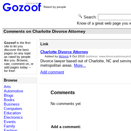
Rated by people
Search:
Know of a great web page you
Comments on Charlotte Divorce Attorney
Gozoof
is the first
Link
site to let you
discover the best
Charlotte Divorce Attorney
pages on any topic
Added by
Mcbrick
9 Oct 2010
(address:
www.divorceattorneyinch
as rated by people
like you. Browse,
Divorce lawyer based out of Charlotte, NC and servin
rate, comment on, or
metropolitan areas.
More...
add pages today --
for free!
Add comment
Browse
Arts
Automotive
Comments
Blogs
Books
No comments yet
Business
Computers
Education
Electronics
Events
Family
Add a comment:
Fashion