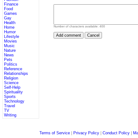
Finance
Food
Games
Gay
Health
Number of characters available:
400
Home
Humor
Lifestyle
Movies
Music
Nature
News
Pets
Politics
Reference
Relationships
Religion
Science
Self-Help
Spirituality
Sports
Technology
Travel
TV
Writing
Terms of Service
|
Privacy Policy
|
Conduct Policy
|
Ma