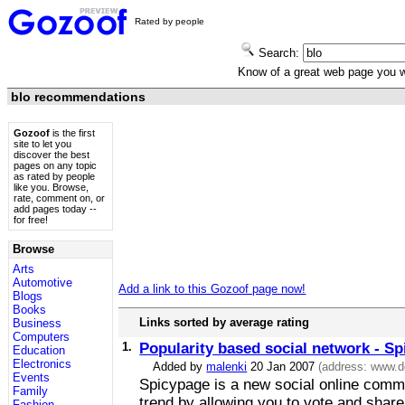
Rated by people
Search:
Know of a great web page you
blo recommendations
Gozoof
is the first
site to let you
discover the best
pages on any topic
as rated by people
like you. Browse,
rate, comment on, or
add pages today --
for free!
Browse
Arts
Automotive
Add a link to this Gozoof page now!
Blogs
Books
Links sorted by average rating
Business
Computers
1.
Popularity based social network - S
Education
Electronics
Added by
malenki
20 Jan 2007
(address:
www.d
Events
Spicypage is a new social online commu
Family
trend by allowing you to vote and share
Fashion