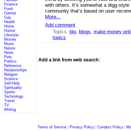
Finance
with others. It’s somewhat a digg-style
Food
community that’s based on user recom
Games
More...
Gay
Health
Add comment
Home
Humor
Topics:
blo
,
blogs
,
make money onl
Lifestyle
topics
Movies
Music
Nature
News
Pets
Add a link from web search:
Politics
Reference
Relationships
Religion
Science
Self-Help
Spirituality
Sports
Technology
Travel
TV
Writing
Terms of Service
|
Privacy Policy
|
Conduct Policy
|
Ma