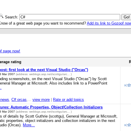
Search:
Know of a great web page you want to recommend?
Add its link to Gozoof no
of page now!
erage rating
R
post: first look at the next Visual Studio ("Orcas")
3 Mar 2007
(address:
weblogs.asp.net/scottgu/arc...
)
luding screenshots, on the next Visual Studio ("Orcas") by Scott
General Manager at Microsoft. Also includes link to a PowerPoint
.
 news
,
C# orcas
,...
view more
|
Rate or add topics
res: Automatic Properties, Object/Collection Initializers
3 Mar 2007
(address:
weblogs.asp.net/scottgu/arc...
)
ots of details by Scott Guthrie (scottgu), General Manager at Microsoft,
c properties, object initializers and collection initializers in the next
tudio (Orcas).
More...