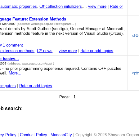
automatic properties
,
C# collection initializers
,...
view more
|
Rate or
guage Feature: Extension Methods
3 Mar 2007
(address:
weblogs.asp.net/scottgu/arc...
)
ots of details by Scott Guthrie (scottgu), General Manager at Microsoft,
tension methods feature in the next version of Visual Studio (Orcas).
w 1 comment
 extension methods
,
C# news
,...
view more
|
Rate or add topics
 basics...
 2007
(address:
www.sstutor.com/cpp/
)
 - no prior programming experience required. Contains C++ puzzles
well.
More...
omputers
|
Rate or add topics
Page:
1
eb search:
cy Policy
|
Conduct Policy
|
MadcapCity
| Copyright © 2026 Shaycom Corporati