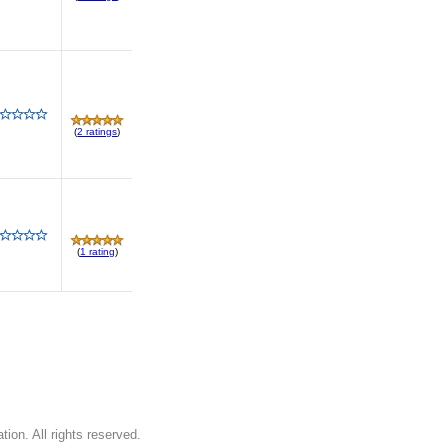
(
2 ratings
)
(
1 rating
)
on. All rights reserved.