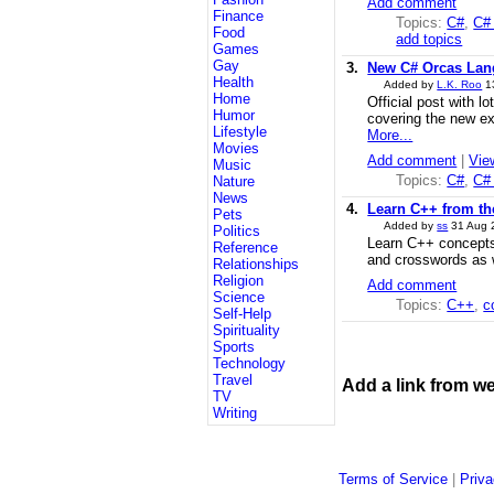
Add comment
Finance
Topics:
C#
,
C# 
Food
add topics
Games
Gay
3.
New C# Orcas Lan
Health
Added by
L.K. Roo
1
Home
Official post with l
Humor
covering the new ex
Lifestyle
More...
Movies
Add comment
|
Vie
Music
Topics:
C#
,
C#
Nature
News
4.
Learn C++ from the
Pets
Added by
ss
31 Aug
Politics
Learn C++ concepts
Reference
and crosswords as 
Relationships
Religion
Add comment
Science
Topics:
C++
,
c
Self-Help
Spirituality
Sports
Technology
Travel
Add a link from w
TV
Writing
Terms of Service
|
Priva