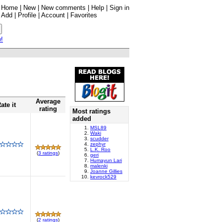
Home
|
New
|
New comments
|
Help
|
Sign in
Add
|
Profile
|
Account
|
Favorites
w!
Average
ate it
rating
Most ratings
added
MSL89
Waki
scudder
zephyr
L.K. Roo
(
3 ratings
)
geri
Humayun Lari
malenki
Joanne Gillies
kevrock529
(
2 ratings
)