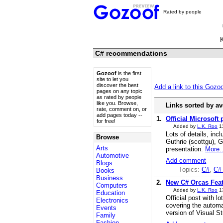
Rated by people
C# recommendations
Gozoof
is the first
site to let you
discover the best
Add a link to this Gozo
pages on any topic
as rated by people
like you. Browse,
Links sorted by av
rate, comment on, or
add pages today --
1.
Official Microsoft 
for free!
Added by
L.K. Roo
1
Lots of details, inc
Browse
Guthrie (scottgu), 
Arts
presentation.
More..
Automotive
Add comment
Blogs
Topics:
C#
,
C#
Books
Business
2.
New C# Orcas Featu
Computers
Added by
L.K. Roo
1
Education
Official post with l
Electronics
covering the automati
Events
version of Visual S
Family
Fashion