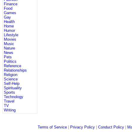
Finance
Food
Games
Gay
Health
Home
Humor
Lifestyle
Movies
Music
Nature
News
Pets
Politics
Reference
Relationships
Religion
Science
Self-Help
Spirituality
Sports
Technology
Travel
TV
Writing
Terms of Service
|
Privacy Policy
|
Conduct Policy
|
Ma