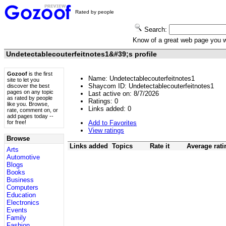
Rated by people
Search:
Know of a great web page you
Undetectablecouterfeitnotes1&#39;s profile
Gozoof
is the first
Name: Undetectablecouterfeitnotes1
site to let you
Shaycom ID: Undetectablecouterfeitnotes1
discover the best
pages on any topic
Last active on: 8/7/2026
as rated by people
Ratings:
0
like you. Browse,
Links added:
0
rate, comment on, or
add pages today --
Add to Favorites
for free!
View ratings
Browse
Links added
Topics
Rate it
Average rati
Arts
Automotive
Blogs
Books
Business
Computers
Education
Electronics
Events
Family
Fashion