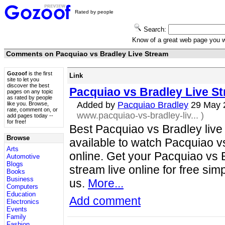
Rated by people
Search:
Know of a great web page you
Comments on Pacquiao vs Bradley Live Stream
Gozoof
is the first
Link
site to let you
discover the best
Pacquiao vs Bradley Live S
pages on any topic
as rated by people
Added by
Pacquiao Bradley
29 May 
like you. Browse,
rate, comment on, or
www.pacquiao-vs-bradley-liv...
)
add pages today --
for free!
Best Pacquiao vs Bradley liv
Browse
available to watch Pacquiao v
Arts
online. Get your Pacquiao vs 
Automotive
Blogs
stream live online for free simp
Books
Business
us.
More...
Computers
Education
Add comment
Electronics
Events
Family
Fashion