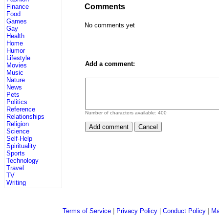
Comments
Finance
Food
Games
No comments yet
Gay
Health
Home
Humor
Lifestyle
Add a comment:
Movies
Music
Nature
News
Pets
Politics
Reference
Number of characters available:
400
Relationships
Religion
Science
Self-Help
Spirituality
Sports
Technology
Travel
TV
Writing
Terms of Service
|
Privacy Policy
|
Conduct Policy
|
Ma