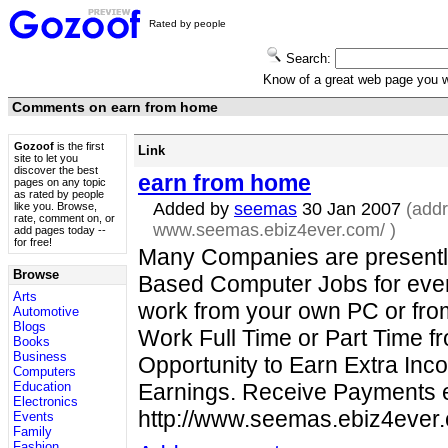
Rated by people
Search:
Know of a great web page you
Comments on earn from home
Gozoof
is the first
Link
site to let you
discover the best
earn from home
pages on any topic
as rated by people
Added by
seemas
30 Jan 2007
(addr
like you. Browse,
rate, comment on, or
www.seemas.ebiz4ever.com/
)
add pages today --
for free!
Many Companies are presentl
Browse
Based Computer Jobs for eve
Arts
work from your own PC or fro
Automotive
Blogs
Work Full Time or Part Time 
Books
Business
Opportunity to Earn Extra Inc
Computers
Education
Earnings. Receive Payments ev
Electronics
http://www.seemas.ebiz4eve
Events
Family
Fashion