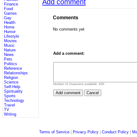
Add comment
Finance
Food
Games
Comments
Gay
Health
Home
No comments yet
Humor
Lifestyle
Movies
Music
Nature
Add a comment:
News
Pets
Politics
Reference
Relationships
Religion
Science
Number of characters available:
400
Self-Help
Spirituality
Sports
Technology
Travel
TV
Writing
Terms of Service
|
Privacy Policy
|
Conduct Policy
|
Ma