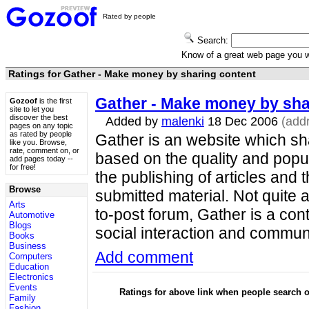
Rated by people
Search:
Know of a great web page you
Ratings for Gather - Make money by sharing content
Gather - Make money by sha
Gozoof
is the first
site to let you
discover the best
Added by
malenki
18 Dec 2006
(add
pages on any topic
as rated by people
Gather is an website which sh
like you. Browse,
rate, comment on, or
based on the quality and popul
add pages today --
for free!
the publishing of articles and
Browse
submitted material. Not quite a
Arts
to-post forum, Gather is a con
Automotive
Blogs
social interaction and communi
Books
Business
Add comment
Computers
Education
Electronics
Events
Ratings for above link when people search
Family
Fashion