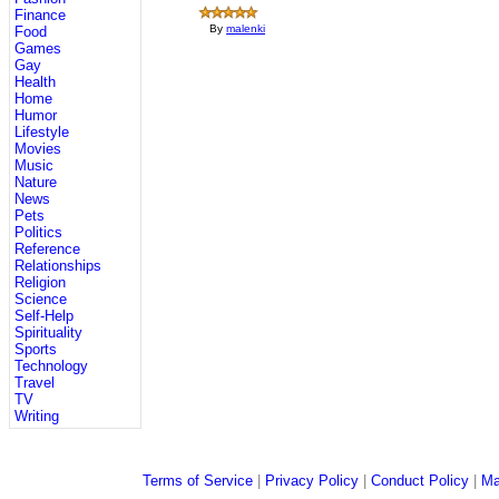
Finance
By
malenki
Food
Games
Gay
Health
Home
Humor
Lifestyle
Movies
Music
Nature
News
Pets
Politics
Reference
Relationships
Religion
Science
Self-Help
Spirituality
Sports
Technology
Travel
TV
Writing
Terms of Service
|
Privacy Policy
|
Conduct Policy
|
Ma