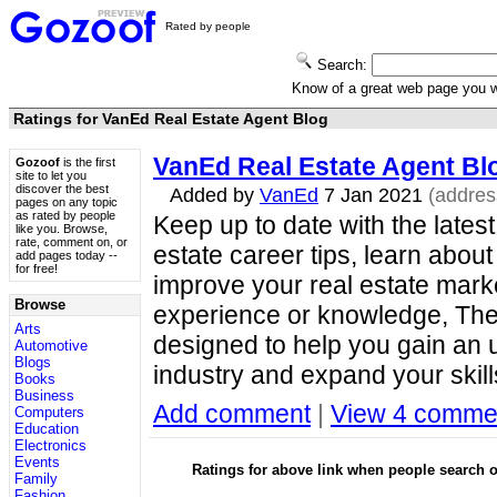
Rated by people
Search:
Know of a great web page you
Ratings for VanEd Real Estate Agent Blog
VanEd Real Estate Agent Bl
Gozoof
is the first
site to let you
discover the best
Added by
VanEd
7 Jan 2021
(addre
pages on any topic
as rated by people
Keep up to date with the latest
like you. Browse,
rate, comment on, or
estate career tips, learn abo
add pages today --
for free!
improve your real estate market
Browse
experience or knowledge, The
Arts
designed to help you gain an u
Automotive
Blogs
industry and expand your skil
Books
Business
Add comment
|
View 4 comme
Computers
Education
Electronics
Events
Ratings for above link when people search
Family
Fashion