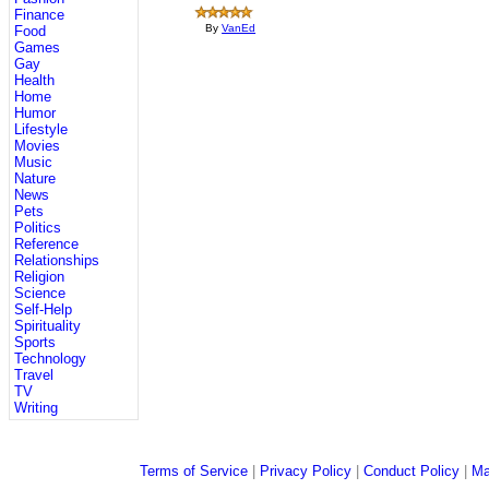
Finance
By
VanEd
Food
Games
Gay
Health
Home
Humor
Lifestyle
Movies
Music
Nature
News
Pets
Politics
Reference
Relationships
Religion
Science
Self-Help
Spirituality
Sports
Technology
Travel
TV
Writing
Terms of Service
|
Privacy Policy
|
Conduct Policy
|
Ma