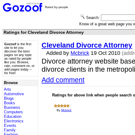
Rated by people
Search:
Know of a great web page you
Ratings for Cleveland Divorce Attorney
Cleveland Divorce Attorney
Gozoof
is the first
site to let you
discover the best
Added by
Mcbrick
19 Oct 2010
(add
pages on any topic
as rated by people
Divorce attorney website base
like you. Browse,
rate, comment on, or
divorce clients in the metropol
add pages today --
for free!
Add comment
Browse
Arts
Automotive
Ratings for above link when people search
Blogs
Books
Business
By
Mcbrick
Computers
Education
Electronics
Events
Family
Fashion