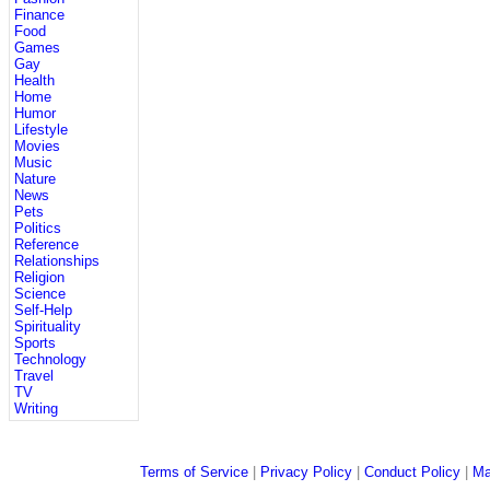
Finance
Food
Games
Gay
Health
Home
Humor
Lifestyle
Movies
Music
Nature
News
Pets
Politics
Reference
Relationships
Religion
Science
Self-Help
Spirituality
Sports
Technology
Travel
TV
Writing
Terms of Service
|
Privacy Policy
|
Conduct Policy
|
Ma