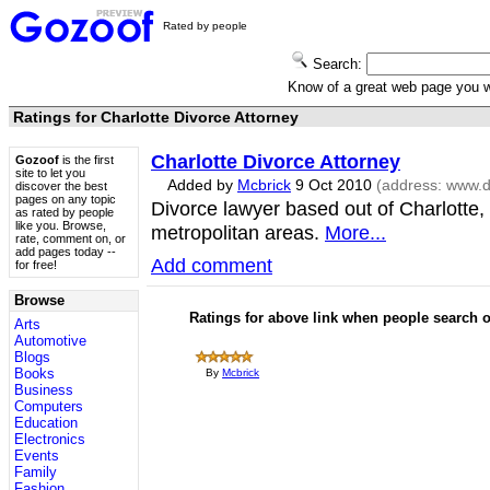
Rated by people
Search:
Know of a great web page you
Ratings for Charlotte Divorce Attorney
Charlotte Divorce Attorney
Gozoof
is the first
site to let you
Added by
Mcbrick
9 Oct 2010
(address:
www.di
discover the best
pages on any topic
Divorce lawyer based out of Charlotte
as rated by people
like you. Browse,
metropolitan areas.
More...
rate, comment on, or
add pages today --
Add comment
for free!
Browse
Ratings for above link when people search
Arts
Automotive
Blogs
Books
By
Mcbrick
Business
Computers
Education
Electronics
Events
Family
Fashion