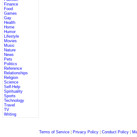
Finance
Food
Games
Gay
Health
Home
Humor
Lifestyle
Movies
Music
Nature
News
Pets
Politics
Reference
Relationships
Religion
Science
Self-Help
Spirituality
Sports
Technology
Travel
TV
Writing
Terms of Service
|
Privacy Policy
|
Conduct Policy
|
Ma