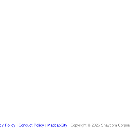
cy Policy
|
Conduct Policy
|
MadcapCity
| Copyright © 2026 Shaycom Corporati