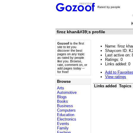
Rated by people
firoz khan&#39;s profile
Gozoof
is the first
Name: firoz kha
site to let you
Shaycom ID: K
discover the best
pages on any topic
Last active on: 
as rated by people
Ratings:
0
like you. Browse,
Links added:
0
rate, comment on, or
add pages today --
Add to Favorite
for free!
View ratings
Browse
Links added
Topics
Arts
Automotive
Blogs
Books
Business
Computers
Education
Electronics
Events
Family
Fashion