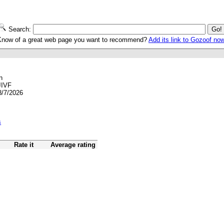
Search:
Know of a great web page you want to recommend?
Add its link to Gozoof no
n
JIVF
8/7/2026
s
Rate it
Average rating