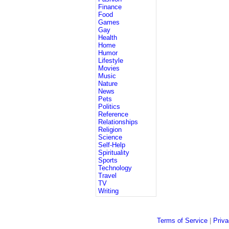
Finance
Food
Games
Gay
Health
Home
Humor
Lifestyle
Movies
Music
Nature
News
Pets
Politics
Reference
Relationships
Religion
Science
Self-Help
Spirituality
Sports
Technology
Travel
TV
Writing
Terms of Service
|
Priva