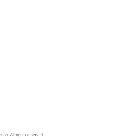
on. All rights reserved.