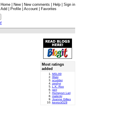
Home
|
New
|
New comments
|
Help
|
Sign in
Add
|
Profile
|
Account
|
Favorites
w!
Most ratings
added
MSL89
Waki
scudder
zephyr
L.K. Roo
geri
Humayun Lari
malenki
Joanne Gillies
kevrock529