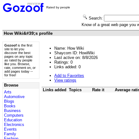
Rated by people
Search:
Know of a great web page you
How Wiki&#39;s profile
Gozoof
is the first
Name: How Wiki
site to let you
Shaycom ID: HowWiki
discover the best
pages on any topic
Last active on: 8/8/2026
as rated by people
Ratings:
0
like you. Browse,
Links added:
0
rate, comment on, or
add pages today --
Add to Favorites
for free!
View ratings
Browse
Links added
Topics
Rate it
Average rati
Arts
Automotive
Blogs
Books
Business
Computers
Education
Electronics
Events
Family
Fashion