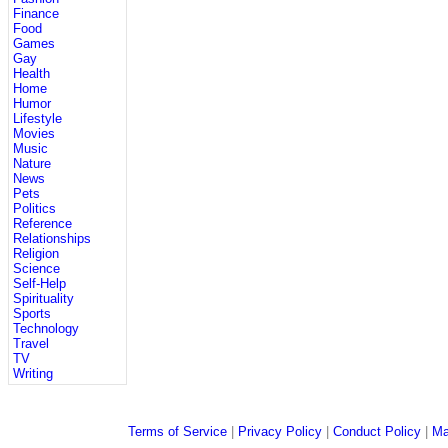
Finance
Food
Games
Gay
Health
Home
Humor
Lifestyle
Movies
Music
Nature
News
Pets
Politics
Reference
Relationships
Religion
Science
Self-Help
Spirituality
Sports
Technology
Travel
TV
Writing
Terms of Service
|
Privacy Policy
|
Conduct Policy
|
Ma