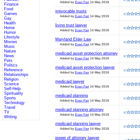
Added by
Evan Farr
14 May 2019
Finance
Food
irrevocable trusts
Games
Added by
Evan Farr
14 May 2019
Gay
Health
living trust lawyer
Home
Added by
Evan Farr
14 May 2019
Humor
Lifestyle
Maryland Elder Law
Movies
Added by
Evan Farr
14 May 2019
Music
Nature
medicaid asset protection attorney
News
Added by
Evan Farr
14 May 2019
Pets
Politics
medicaid asset protection lawyer
Reference
Added by
Evan Farr
14 May 2019
Relationships
Religion
medicaid lawyer
Science
Added by
Evan Farr
14 May 2019
Self-Help
Spirituality
medicaid planning
Sports
Added by
Evan Farr
14 May 2019
Technology
Travel
medicaid planning attorney
TV
Added by
Evan Farr
14 May 2019
Writing
medicaid planning lawyer
Added by
Evan Farr
14 May 2019
power of attorney lawyer