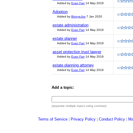
Added by
Evan Farr
14 May 2019
Adoption
Added by
BinoyeJos
7 Jan 2020
estate administration
Added by
Evan Farr
14 May 2019
estate planner
Added by
Evan Farr
14 May 2019
asset protection trust lawyer
Added by
Evan Farr
14 May 2019
estate planning attorney
Added by
Evan Farr
14 May 2019
Add a topic:
(separate multiple topics using commas)
Terms of Service
|
Privacy Policy
|
Conduct Policy
|
Ma