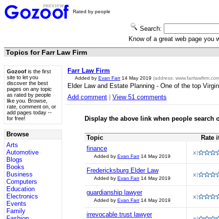
Rated by people
Search:
Know of a great web page you
Topics for Farr Law Firm
Farr Law Firm
Gozoof
is the first
site to let you
Added by
Evan Farr
14 May 2019
(address:
www.farrlawfirm.co
discover the best
Elder Law and Estate Planning - One of the top Virgin
pages on any topic
as rated by people
Add comment
|
View 51 comments
like you. Browse,
rate, comment on, or
add pages today --
Display the above link when people search o
for free!
Browse
Topic
Rate i
Arts
finance
Automotive
Added by
Evan Farr
14 May 2019
Blogs
Books
Fredericksburg Elder Law
Business
Added by
Evan Farr
14 May 2019
Computers
Education
guardianship lawyer
Electronics
Added by
Evan Farr
14 May 2019
Events
Family
irrevocable trust lawyer
Fashion