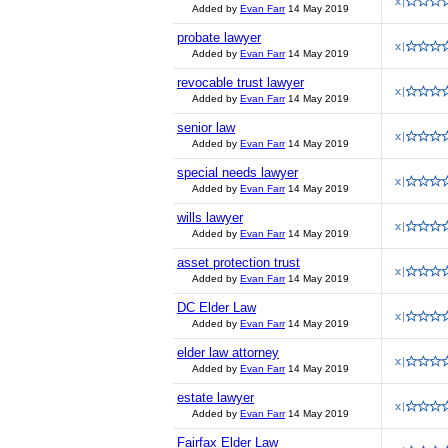
Added by
Evan Farr
14 May 2019
probate lawyer
Added by
Evan Farr
14 May 2019
revocable trust lawyer
Added by
Evan Farr
14 May 2019
senior law
Added by
Evan Farr
14 May 2019
special needs lawyer
Added by
Evan Farr
14 May 2019
wills lawyer
Added by
Evan Farr
14 May 2019
asset protection trust
Added by
Evan Farr
14 May 2019
DC Elder Law
Added by
Evan Farr
14 May 2019
elder law attorney
Added by
Evan Farr
14 May 2019
estate lawyer
Added by
Evan Farr
14 May 2019
Fairfax Elder Law