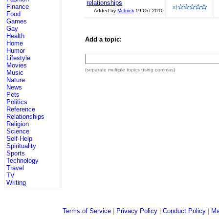
relationships
Finance
Added by
Mcbrick
19 Oct 2010
Food
Games
Gay
Health
Add a topic:
Home
Humor
Lifestyle
Movies
(separate multiple topics using commas)
Music
Nature
News
Pets
Politics
Reference
Relationships
Religion
Science
Self-Help
Spirituality
Sports
Technology
Travel
TV
Writing
Terms of Service
|
Privacy Policy
|
Conduct Policy
|
Ma