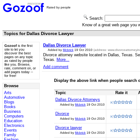
Rated by people
Search:
Know of a great web page you
Topics for Dallas Divorce Lawyer
Dallas Divorce Lawyer
Gozoof
is the first
site to let you
Added by
Mcbrick
19 Oct 2010
(address:
www.divorceattorneyin
discover the best
Divorce attorney website located in Dallas, Texas. Ser
pages on any topic
Texas.
More...
as rated by people
like you. Browse,
Add comment
rate, comment on, or
add pages today --
for free!
Display the above link when people search o
Browse
Arts
Topic
Rate it
Automotive
Dallas Divorce Attorneys
Blogs
Added by
Mcbrick
19 Oct 2010
Books
Business
Divorce
Computers
Added by
Mcbrick
19 Oct 2010
Education
Electronics
Divorce lawyer
Events
Added by
Mcbrick
19 Oct 2010
Family
Fashion